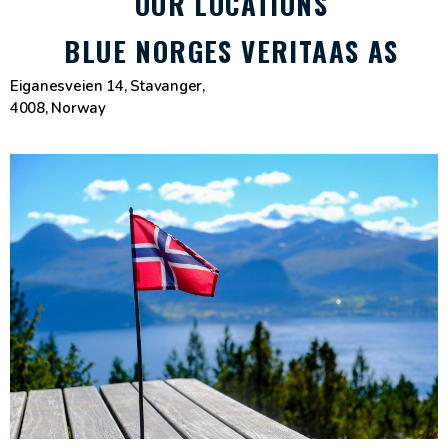
OUR LOCATIONS
BLUE NORGES VERITAAS AS
Eiganesveien 14, Stavanger,
4008, Norway