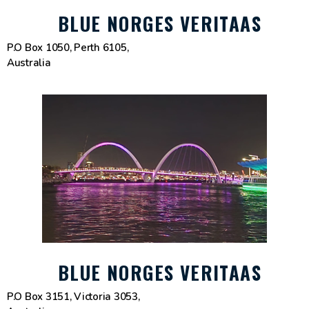
BLUE NORGES VERITAAS
P.O Box 1050, Perth 6105,
Australia
BLUE NORGES VERITAAS
P.O Box 3151, Victoria 3053,