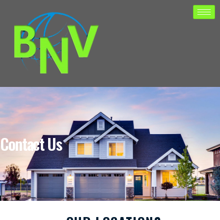
Contact Us