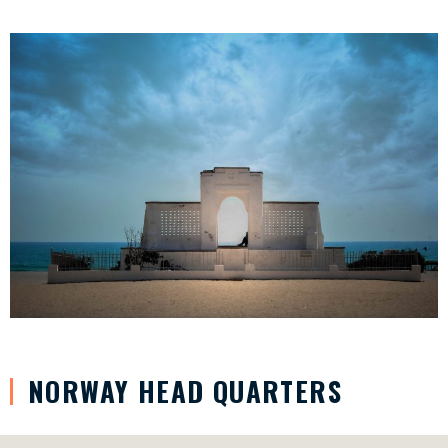
NORWAY HEAD QUARTERS