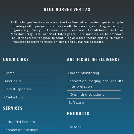
BLUE NORGES VERITAS
At Blue Norges Veritas, we are at the forefront of innovation, specializing in
providing cutting-edge solutions in multiple domains, including Inspection,
Engineering Design, Erosion and Corrosion Calculations, Additive
Manufacturing, and Artificial Intelligence. Our mission is to empower
industries across the globe by combining advanced technologies with expert
knowledge to deliver precise, efficient, and sustainable results.
QUICK LINKS
ARTIFICIAL INTELLIGENCE
Home
Online Monitoring
About Us
Inspection Imaging and Results
Interpretation
Latest Updates
3D printing solutions
Contact Us
Software
SERVICES
PRODUCTS
Industrial Sectors
Material
Inspection Services