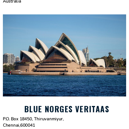
Australia
BLUE NORGES VERITAAS
P.O. Box 18450, Thiruvanmiyur,
Chennai,600041