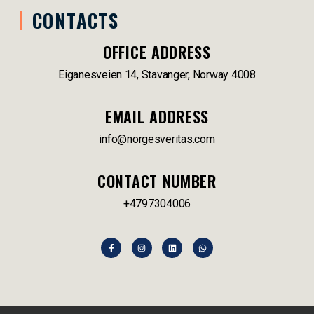
CONTACTS
OFFICE ADDRESS
Eiganesveien 14, Stavanger, Norway 4008
EMAIL ADDRESS
info@norgesveritas.com
CONTACT NUMBER
+4797304006